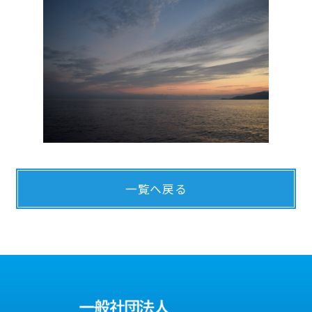
一覧へ戻る