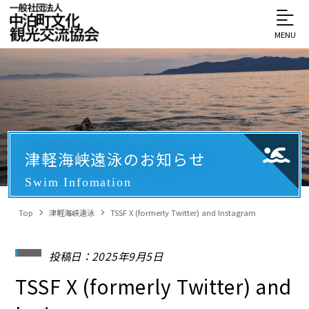
MENU
津軽海峡遠泳のお知らせ
Swim Infomation
Top
津軽海峡遠泳
TSSF X (formerly Twitter) and Instagram
投稿日：2025年9月5日
TSSF X (formerly Twitter) and