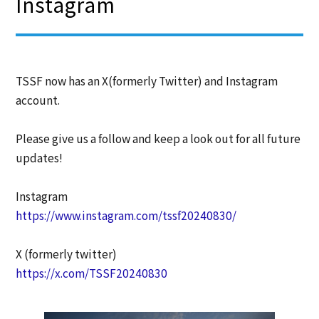
Instagram
TSSF now has an X(formerly Twitter) and Instagram
account.
Please give us a follow and keep a look out for all future
updates!
Instagram
https://www.instagram.com/tssf20240830/
X (formerly twitter)
https://x.com/TSSF20240830