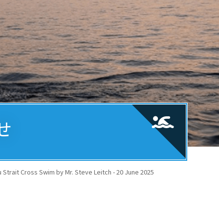
せ
Strait Cross Swim by Mr. Steve Leitch - 20 June 2025