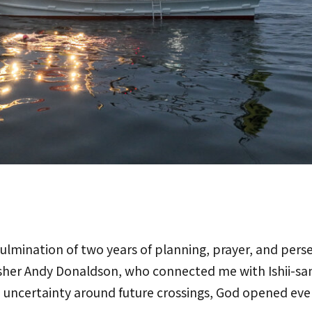
ulmination of two years of planning, prayer, and perse
isher Andy Donaldson, who connected me with Ishii-san
 uncertainty around future crossings, God opened eve