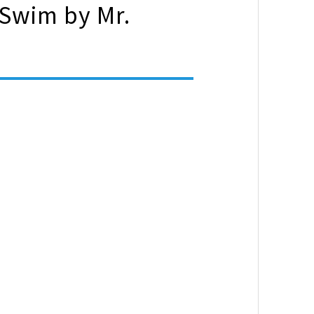
 Swim by Mr.