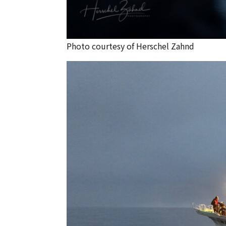
Photo courtesy of Herschel Zahnd