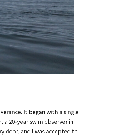
verance. It began with a single
, a 20-year swim observer in
ry door, and I was accepted to