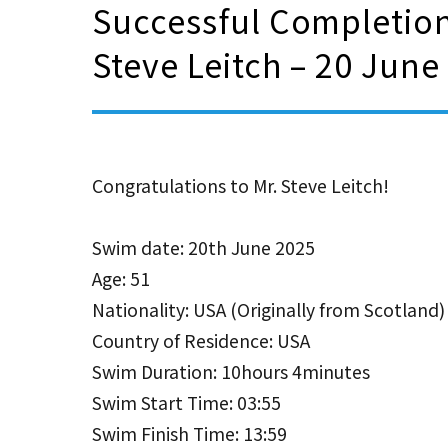
Successful Completion
Steve Leitch – 20 June
Congratulations to Mr. Steve Leitch!
Swim date: 20th June 2025
Age: 51
Nationality: USA (Originally from Scotland)
Country of Residence: USA
Swim Duration: 10hours 4minutes
Swim Start Time: 03:55
Swim Finish Time: 13:59