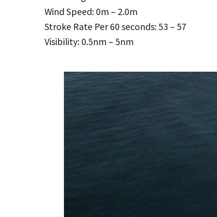
Wind Speed: 0m – 2.0m
Stroke Rate Per 60 seconds: 53 – 57
Visibility: 0.5nm – 5nm