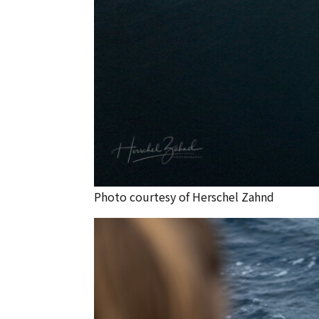
Photo courtesy of Herschel Zahnd