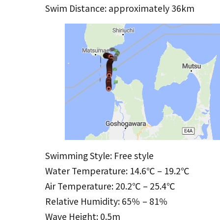
Swim Distance: approximately 36km
Swimming Style: Free style
Water Temperature: 14.6℃ – 19.2℃
Air Temperature: 20.2℃ – 25.4℃
Relative Humidity: 65％ – 81％
Wave Height: 0.5m