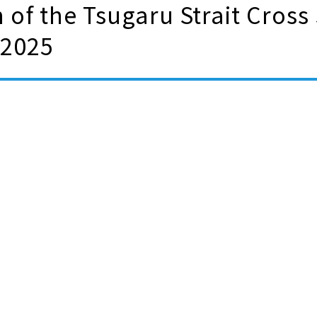
 of the Tsugaru Strait Cross
 2025