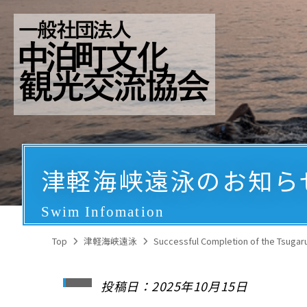
津軽海峡遠泳のお知ら
Swim Infomation
Top
津軽海峡遠泳
Successful Completion of the Tsugaru 
投稿日：2025年10月15日