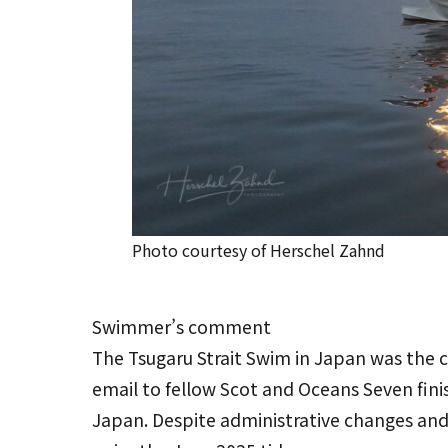
Photo courtesy of Herschel Zahnd
Swimmer’s comment
The Tsugaru Strait Swim in Japan was the c
email to fellow Scot and Oceans Seven fin
Japan. Despite administrative changes and